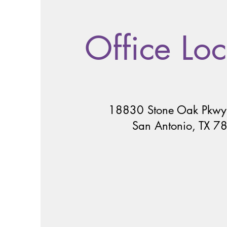
Office Loc
18830 Stone Oak Pkwy
San Antonio, TX 7