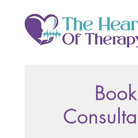
Book
Consulta