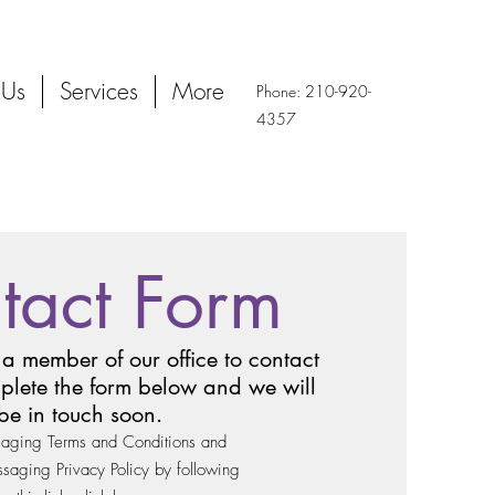
 Us
Services
More
Phone: 210-920-
4357
tact Form
 a member of our office to contact
plete the form below and we will
be in touch soon.
aging Terms and Conditions and
aging Privacy Policy by following