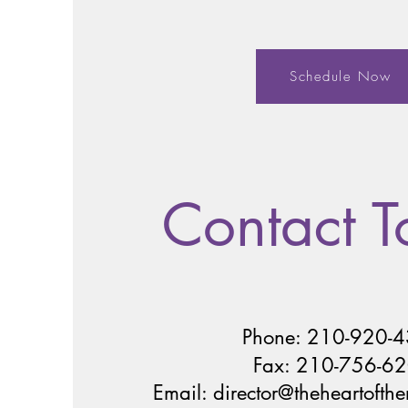
Schedule Now
Contact 
Phone: 210-920-
Fax: 210-756-6
Email:
director@theheartofth