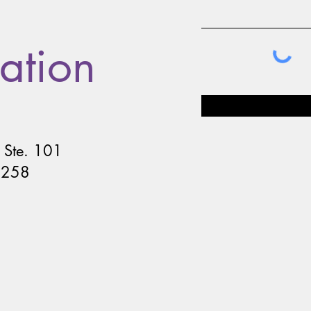
ation
 Ste. 101
8258