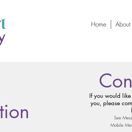
Home
About
Con
If you would like
tion
you, please com
See Mess
Mobile Mess