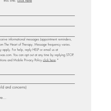
this link:
click here
eceive informational messages (appointment reminders,
 from The Heart of Therapy. Message frequency varies.
apply. For help, reply HELP or email us at
texas.com
. You can opt out at any time by replying STOP.
ions and Mobile Privacy Policy
click here
.*
ild and concerns)