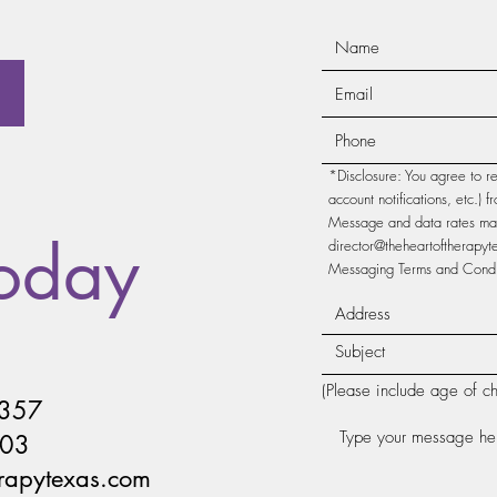
*Disclosure: You agree to r
account notifications, etc.)
Message and data rates may 
Today
director@theheartoftherapy
Messaging Terms and Condit
(Please include age of ch
4357
203
erapytexas.com